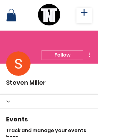
More actions
Follow
Steven Miller
Events
Track and manage your events