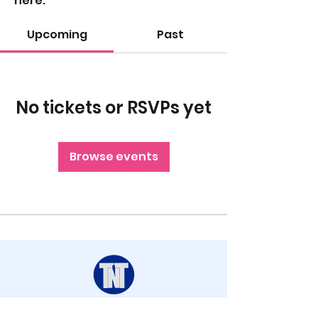
here.
Upcoming
Past
No tickets or RSVPs yet
Browse events
STAY UP TO DATE