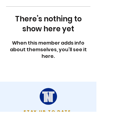
There’s nothing to
show here yet
When this member adds info
about themselves, you’ll see it
here.
STAY UP TO DATE
KEEP UP WITH