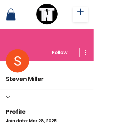
More actions
Follow
Steven Miller
Profile
Join date: Mar 28, 2025