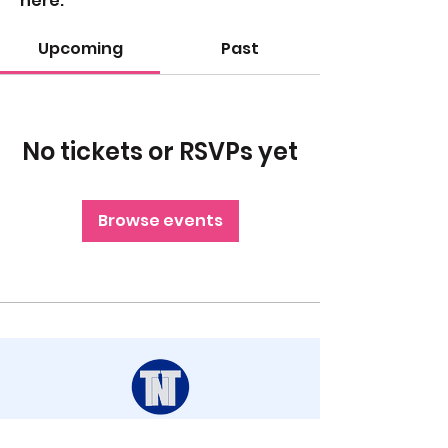
here.
Upcoming
Past
No tickets or RSVPs yet
Browse events
STAY UP TO DATE