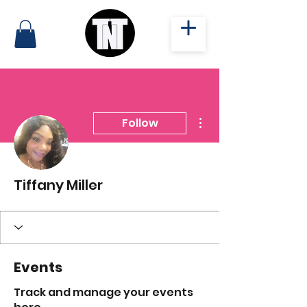
More actions
Follow
Tiffany Miller
Events
Track and manage your events