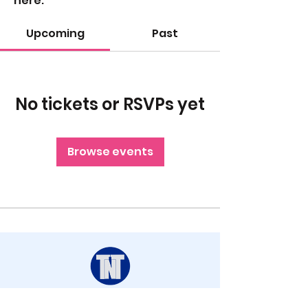
here.
Upcoming
Past
No tickets or RSVPs yet
Browse events
STAY UP TO DATE