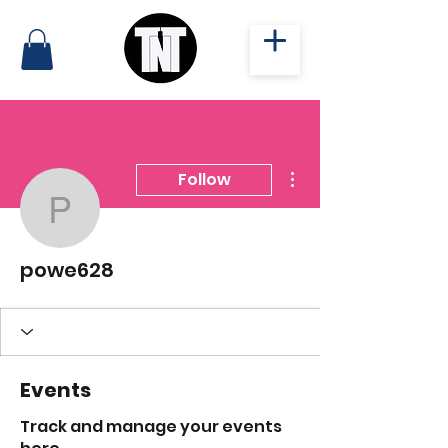
More actions
Follow
powe628
powe628
Events
Track and manage your events