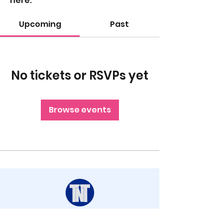
here.
Upcoming
Past
No tickets or RSVPs yet
Browse events
STAY UP TO DATE