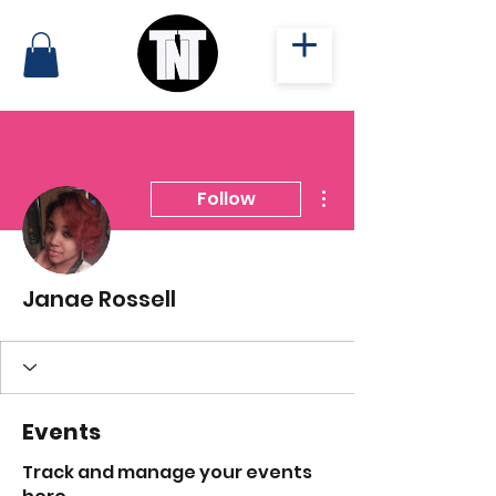
More actions
Follow
Janae Rossell
Events
Track and manage your events