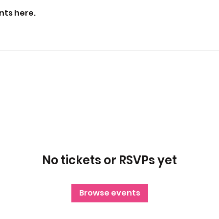
nts here.
No tickets or RSVPs yet
Browse events