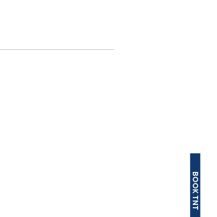
BOOK TNT