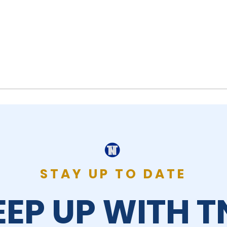
STAY UP TO DATE
EEP UP WITH T