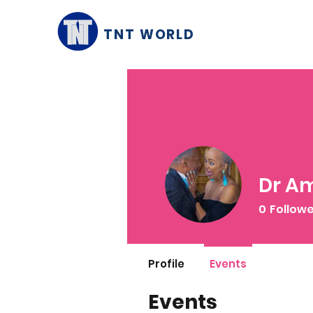
TNT WORLD
Dr Am
0
Follow
Profile
Events
Events