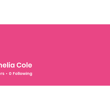
elia Cole
ers
0
Following