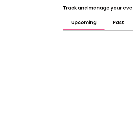
Track and manage your eve
Upcoming
Past