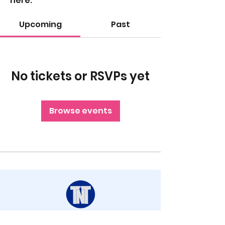
here.
Upcoming
Past
No tickets or RSVPs yet
Browse events
STAY UP TO DATE