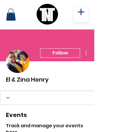
More actions
Follow
El & Zina Henry
Events
Track and manage your events