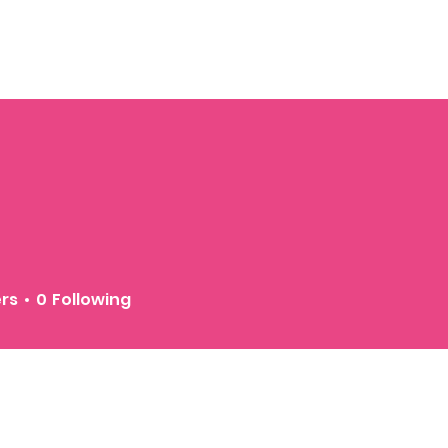
ers
0
Following