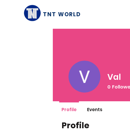
TNT WORLD
Val
0
Follow
Profile
Events
Profile