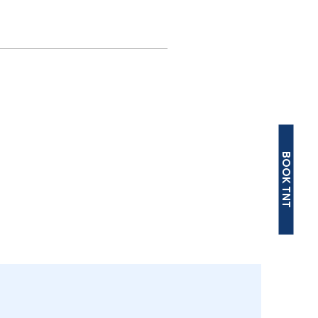
BOOK TNT