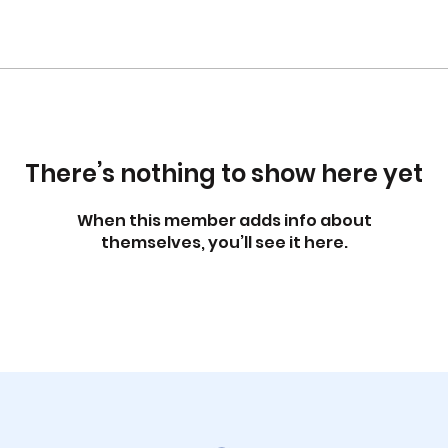
There’s nothing to show here yet
When this member adds info about
themselves, you’ll see it here.