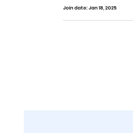
Join date: Jan 18, 2025