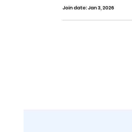
Join date: Jan 3, 2026