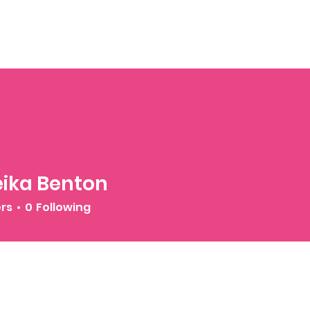
ika Benton
ers
0
Following