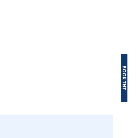
BOOK TNT