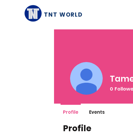
TNT WORLD
Tame
0
Follow
Profile
Events
Profile