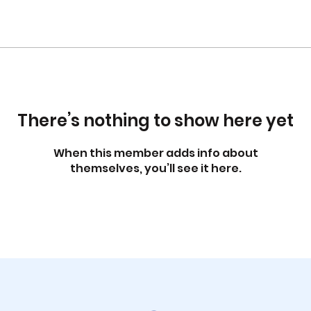
There’s nothing to show here yet
When this member adds info about
themselves, you’ll see it here.