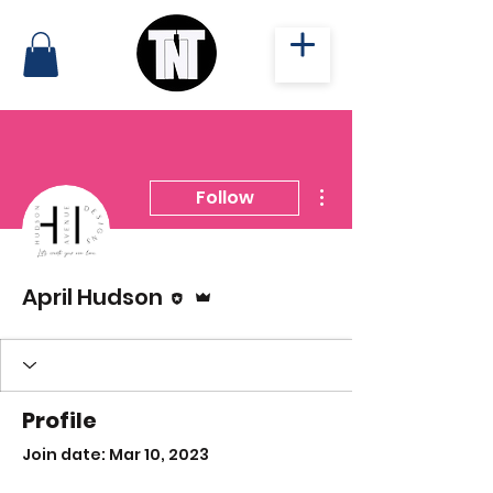
More actions
Follow
Editor
Admin
April Hudson
Profile
Join date: Mar 10, 2023