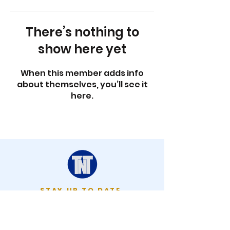
There’s nothing to
show here yet
When this member adds info
about themselves, you’ll see it
here.
STAY UP TO DATE
KEEP UP WITH