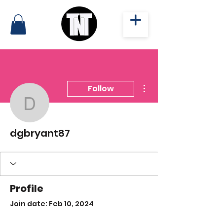
More actions
Follow
dgbryant87
dgbryant87
Profile
Join date: Feb 10, 2024