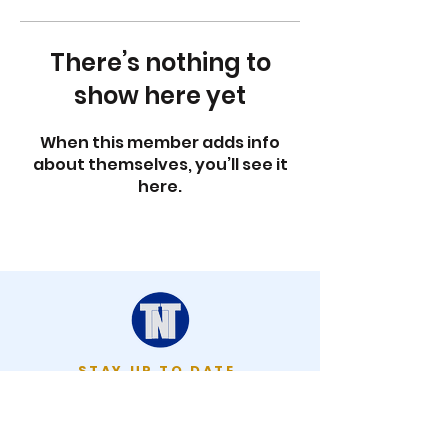
There’s nothing to
show here yet
When this member adds info
about themselves, you’ll see it
here.
STAY UP TO DATE
KEEP UP WITH