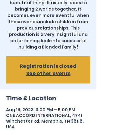
beautiful thing. It usually leads to
bringing 2 worlds together. It
becomes even more eventful when
those worlds include children from
previous relationships. This
production is a very insightful and
entertaining look into successful
building a Blended Family!
Registration is closed
See other events
Time & Location
Aug 19, 2023, 3:00 PM – 5:00 PM
ONE ACCORD INTERNATIONAL, 4741
Winchester Rd, Memphis, TN 38118,
USA