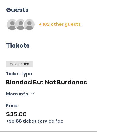
Guests
+ 102 other guests
Tickets
Sale ended
Ticket type
Blended But Not Burdened
More info
Price
$35.00
+$0.88 ticket service fee