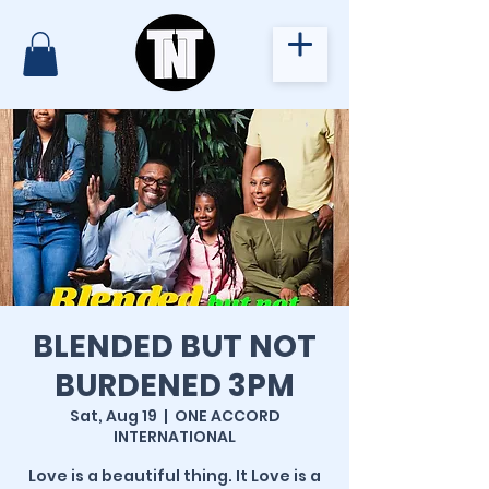
BLENDED BUT NOT
BURDENED 3PM
Sat, Aug 19
  |  
ONE ACCORD
INTERNATIONAL
Love is a beautiful thing. It Love is a