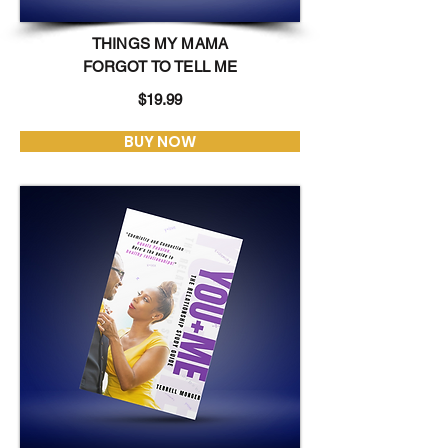
THINGS MY MAMA
FORGOT TO TELL ME
$19.99
BUY NOW