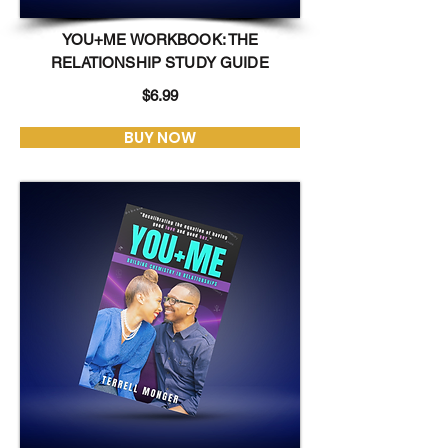
YOU+ME WORKBOOK: THE
RELATIONSHIP STUDY GUIDE
$6.99
BUY NOW