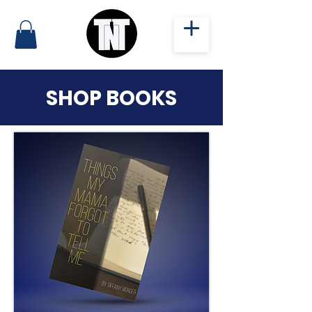
SHOP BOOKS