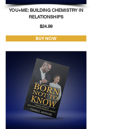
YOU+ME: BUILDING CHEMISTRY IN
RELATIONSHIPS
$24.99
BUY NOW