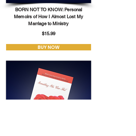
BORN NOT TO KNOW: Personal
Memoirs of How I Almost Lost My
Marriage to Ministry
$15.99
BUY NOW